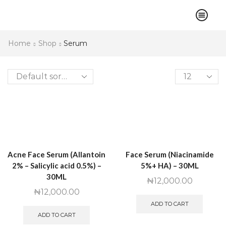
Home
Shop
Serum
Products
per
page
Acne Face Serum (Allantoin
Face Serum (Niacinamide
2% – Salicylic acid 0.5%) –
5%+ HA) – 30ML
30ML
₦
12,000.00
₦
12,000.00
ADD TO CART
ADD TO CART