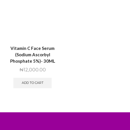
Vitamin C Face Serum
(Sodium Ascorbyl
Phosphate 5%)- 30ML
₦
12,000.00
ADD TO CART