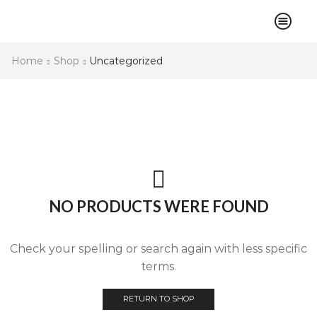
Home
Shop
Uncategorized
NO PRODUCTS WERE FOUND
Check your spelling or search again with less specific
terms.
RETURN TO SHOP