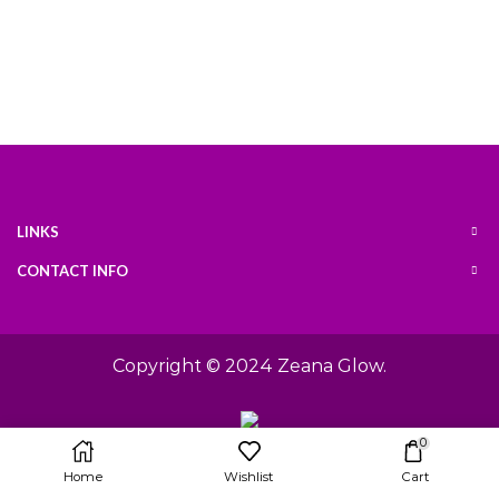
LINKS
CONTACT INFO
Copyright © 2024
Zeana Glow
.
0
Home
Wishlist
Cart