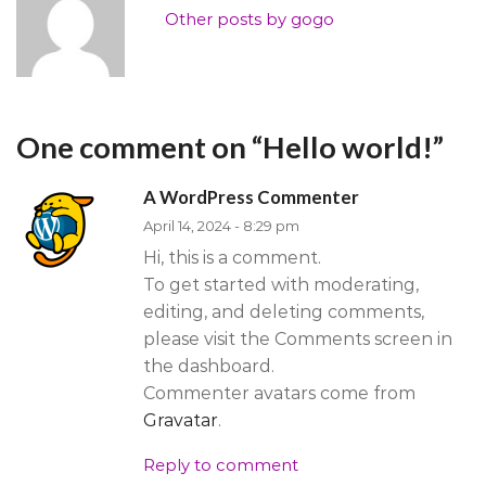
Other posts by gogo
One comment on “
Hello world!
”
A WordPress Commenter
April 14, 2024 - 8:29 pm
Hi, this is a comment.
To get started with moderating,
editing, and deleting comments,
please visit the Comments screen in
the dashboard.
Commenter avatars come from
Gravatar
.
Reply to comment