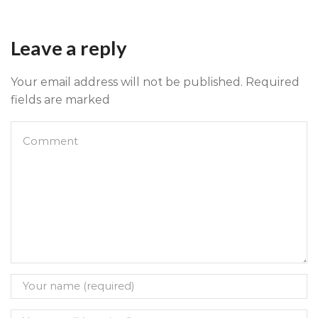
Leave a reply
Your email address will not be published. Required
fields are marked