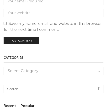
Save my name, email, and website in this browser
for the next time I comment.
CATEGORIES
SE
Recent
Popular