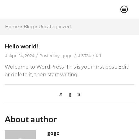
Home
Blog
Uncategorized
Hello world!
April 14, 2024
/
Posted by
gogo
/
3324
/
1
Welcome to WordPress. This is your first post. Edit
or delete it, then start writing!
About author
gogo