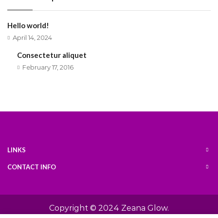
Hello world!
April 14, 2024
Consectetur aliquet
February 17, 2016
LINKS
CONTACT INFO
Copyright © 2024
Zeana Glow
.